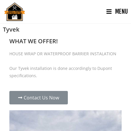
MENU
Tyvek
WHAT WE OFFER!
HOUSE WRAP OR WATERPROOF BARRIER INSTALATION
Our Tyvek installation is done accordingly to Dupont
specifications.
Contact Us Now